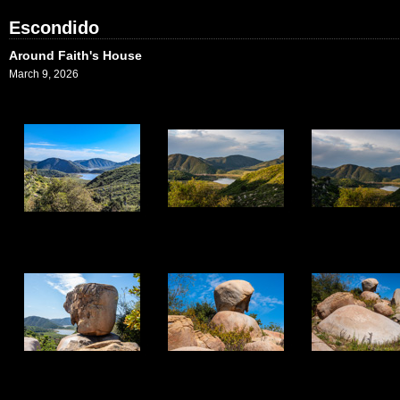
Escondido
Around Faith's House
March 9, 2026
1
2
3
5
6
7