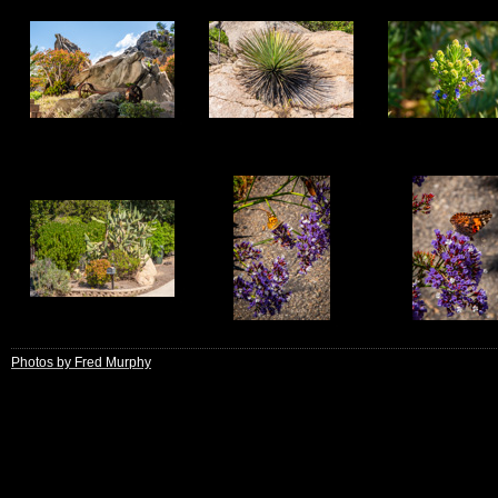
9
10
11
13
14
15
Photos by Fred Murphy