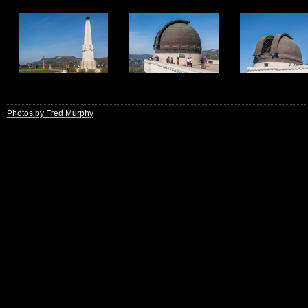
13
14
15
Photos by Fred Murphy