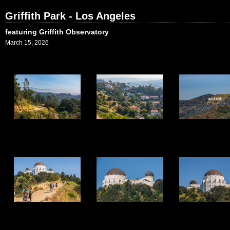
Griffith Park - Los Angeles
featuring Griffith Observatory
March 15, 2026
1
2
3
7
8
9