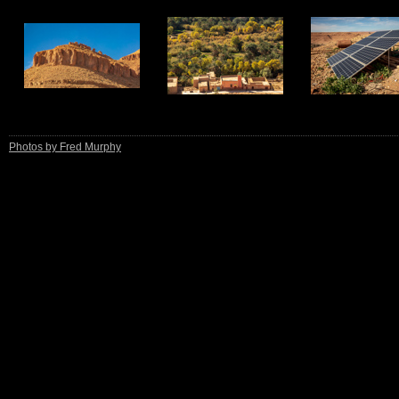
13
14
15
Photos by Fred Murphy