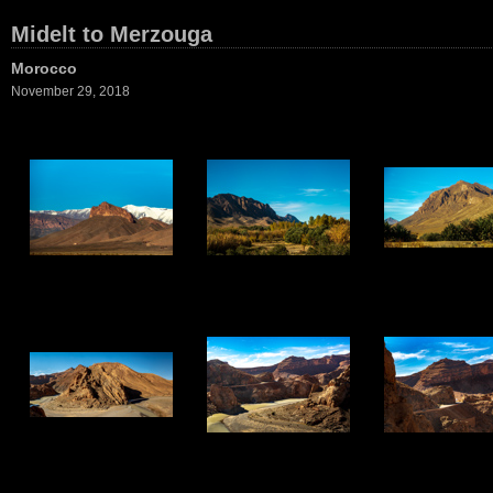
Midelt to Merzouga
Morocco
November 29, 2018
1
2
3
7
8
9