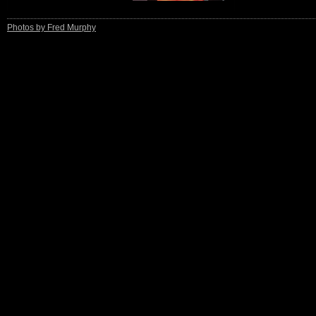
Photos by Fred Murphy