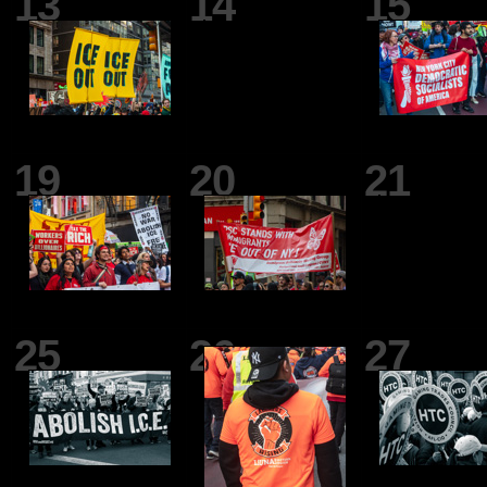
13
14
15
19
20
21
25
26
27