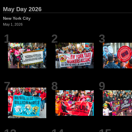
May Day 2026
New York City
May 1, 2026
1
2
3
7
8
9