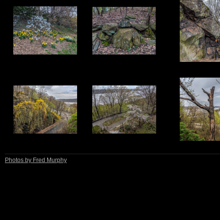
11
12
13
16
17
18
Photos by Fred Murphy