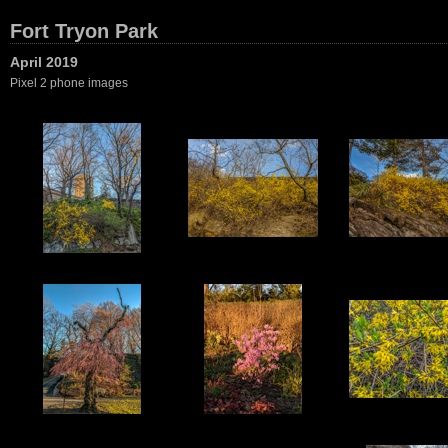
Fort Tryon Park
April 2019
Pixel 2 phone images
1
2
3
6
7
8