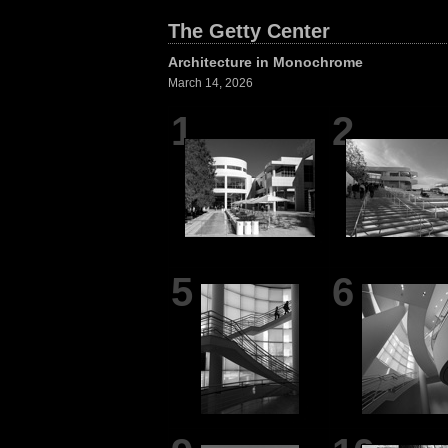
The Getty Center
Architecture in Monochrome
March 14, 2026
1
2
5
6