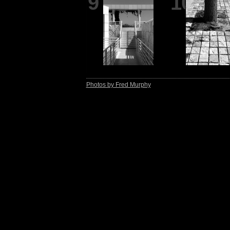
9
10
Photos by Fred Murphy