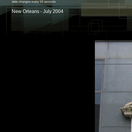
slide changes every 10 seconds
New Orleans - July 2004