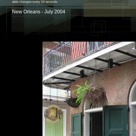
slide changes every 10 seconds
New Orleans - July 2004