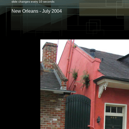
slide changes every 10 seconds
New Orleans - July 2004