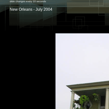
slide changes every 10 seconds
New Orleans - July 2004