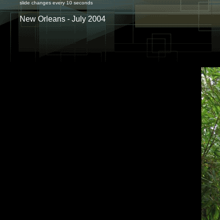
slide changes every 10 seconds
New Orleans - July 2004