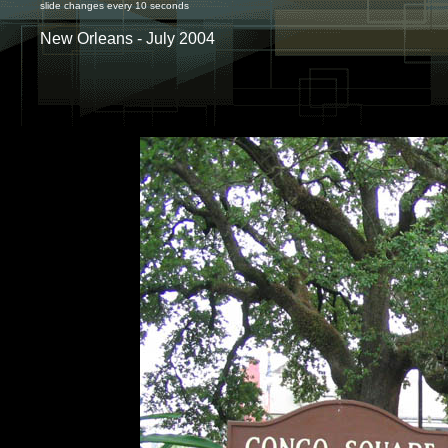
slide changes every 10 seconds
New Orleans - July 2004