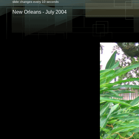
slide changes every 10 seconds
New Orleans - July 2004