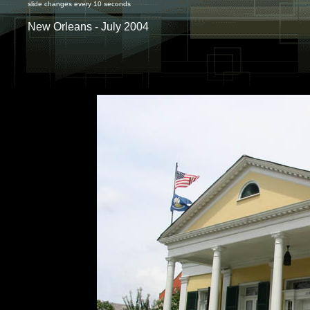
slide changes every 10 seconds
New Orleans - July 2004