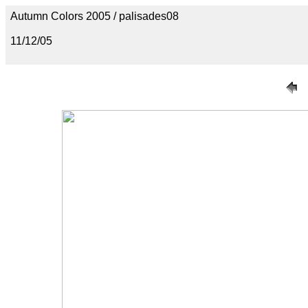
Autumn Colors 2005 / palisades08
11/12/05