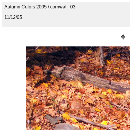
Autumn Colors 2005 / cornwall_03
11/12/05