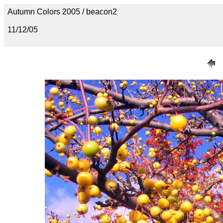
Autumn Colors 2005 / beacon2
11/12/05