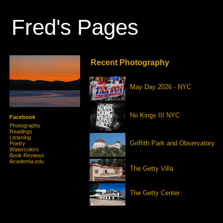
Fred's Pages
Recent Photography
May Day 2026 - NYC
No Kings III NYC
Facebook
Photography
Readings
Listening
Griffith Park and Observatory
Poetry
Watercolors
Book Reviews
Academia.edu
The Getty Villa
The Getty Center