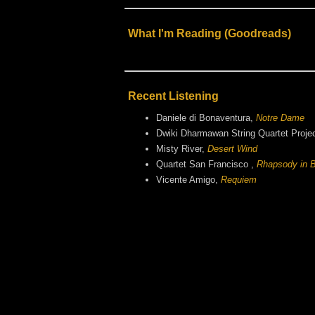
What I'm Reading (Goodreads)
Recent Listening
Daniele di Bonaventura,
Notre Dame
Dwiki Dharmawan String Quartet Proje
Misty River,
Desert Wind
Quartet San Francisco ,
Rhapsody in B
Vicente Amigo,
Requiem